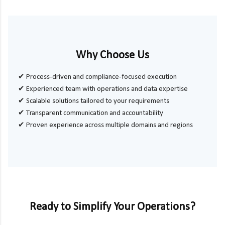
Why Choose Us
✔ Process-driven and compliance-focused execution
✔ Experienced team with operations and data expertise
✔ Scalable solutions tailored to your requirements
✔ Transparent communication and accountability
✔ Proven experience across multiple domains and regions
Ready to Simplify Your Operations?