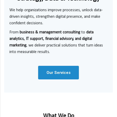
We help organizations improve processes, unlock data-
driven insights, strengthen digital presence, and make
confident decisions.
From
business & management consulting
to
data
analytics, IT support, financial advisory, and digital
marketing
, we deliver practical solutions that turn ideas
into measurable results.
Our Services
What We Do